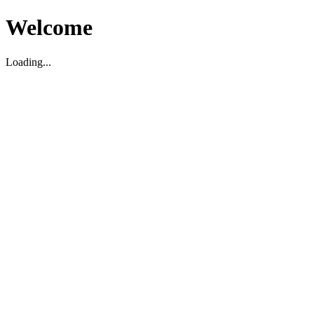
Welcome
Loading...