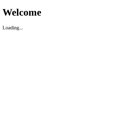
Welcome
Loading...