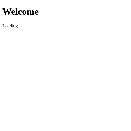
Welcome
Loading...