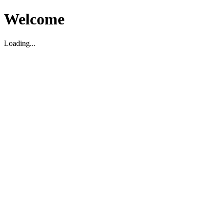
Welcome
Loading...