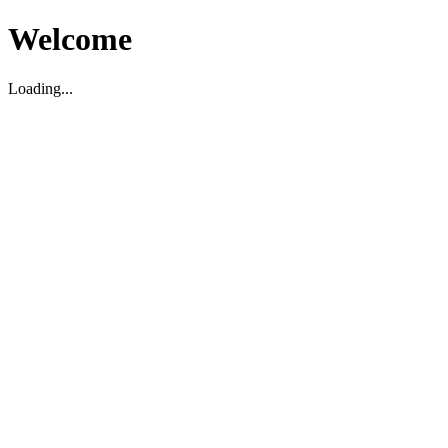
Welcome
Loading...