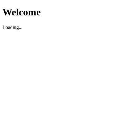
Welcome
Loading...