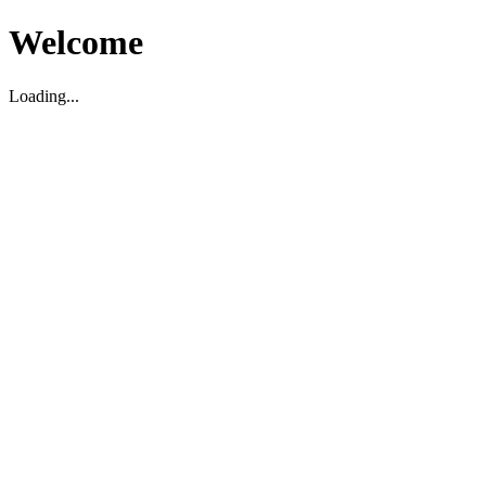
Welcome
Loading...