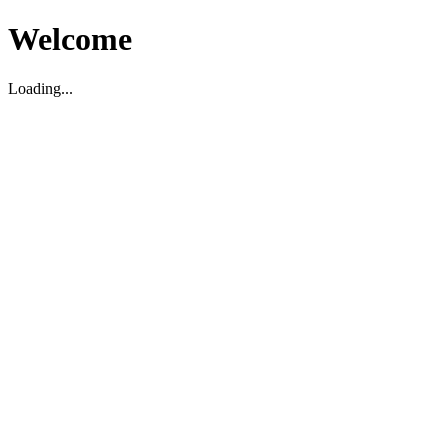
Welcome
Loading...