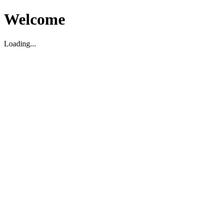
Welcome
Loading...