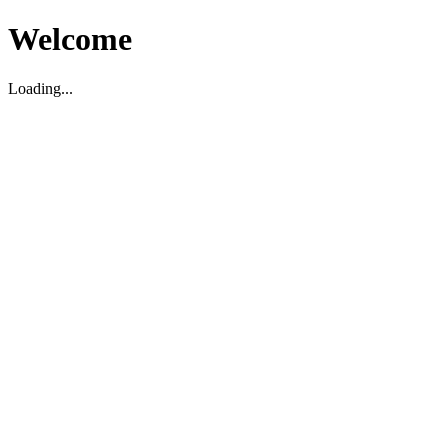
Welcome
Loading...