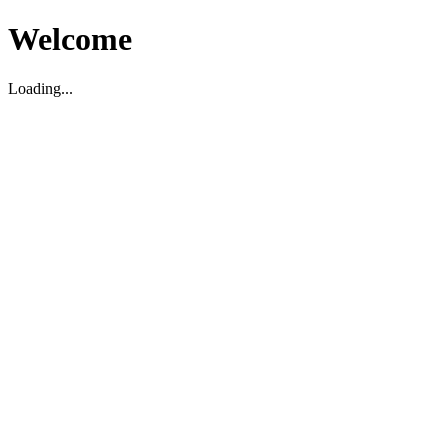
Welcome
Loading...