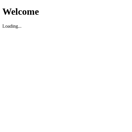
Welcome
Loading...