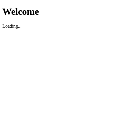
Welcome
Loading...