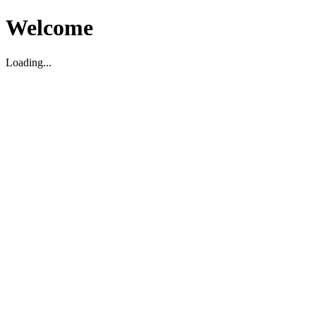
Welcome
Loading...